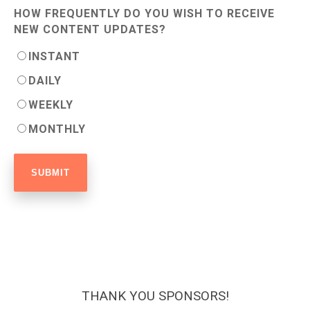
HOW FREQUENTLY DO YOU WISH TO RECEIVE
NEW CONTENT UPDATES?
INSTANT
DAILY
WEEKLY
MONTHLY
THANK YOU SPONSORS!