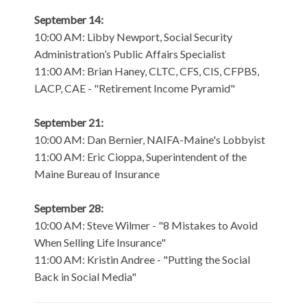
September 14:
10:00 AM: Libby Newport, Social Security
Administration’s Public Affairs Specialist
11:00 AM: Brian Haney, CLTC, CFS, CIS, CFPBS,
LACP, CAE - "Retirement Income Pyramid"
September 21:
10:00 AM: Dan Bernier, NAIFA-Maine's Lobbyist
11:00 AM: Eric Cioppa, Superintendent of the
Maine Bureau of Insurance
September 28:
10:00 AM: Steve Wilmer - "8 Mistakes to Avoid
When Selling Life Insurance"
11:00 AM: Kristin Andree - "Putting the Social
Back in Social Media"