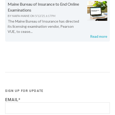
Maine Bureau of Insurance to End Online
Examinations
BY
NAIFA-MAINE
ON
5/12/25, 6:17 PM
The Maine Bureau of Insurance has directed
its licensing examination vendor, Pearson
VUE, to cease...
Read more
SIGN UP FOR UPDATE
EMAIL
*