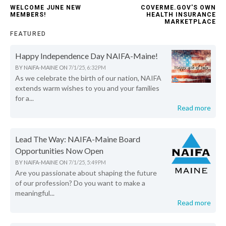
WELCOME JUNE NEW
COVERME.GOV'S OWN
MEMBERS!
HEALTH INSURANCE
MARKETPLACE
FEATURED
Happy Independence Day NAIFA-Maine!
BY
NAIFA-MAINE
ON
7/1/25, 6:32 PM
As we celebrate the birth of our nation, NAIFA
extends warm wishes to you and your families
for a...
Read more
Lead The Way: NAIFA-Maine Board
Opportunities Now Open
BY
NAIFA-MAINE
ON
7/1/25, 5:49 PM
Are you passionate about shaping the future
of our profession? Do you want to make a
meaningful...
Read more