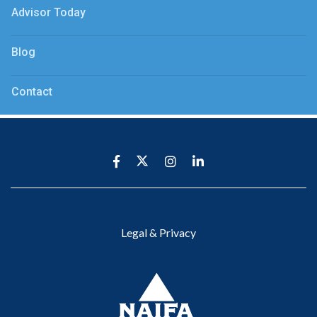
Advisor Today
Blog
Contact
Legal & Privacy