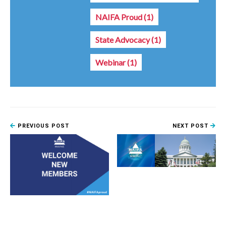
NAIFA Proud
(1)
State Advocacy
(1)
Webinar
(1)
PREVIOUS POST
NEXT POST