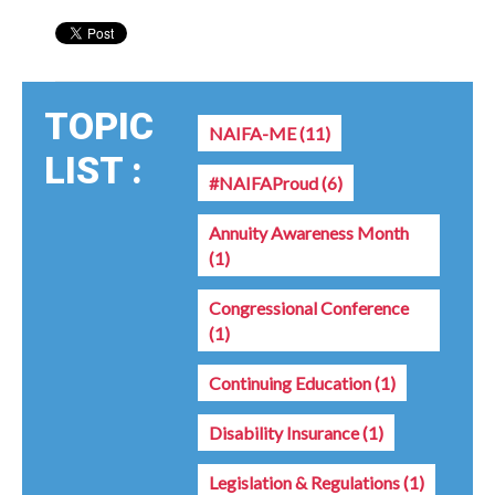
TOPIC
NAIFA-ME
(11)
LIST :
#NAIFAProud
(6)
Annuity Awareness Month
(1)
Congressional Conference
(1)
Continuing Education
(1)
Disability Insurance
(1)
Legislation & Regulations
(1)