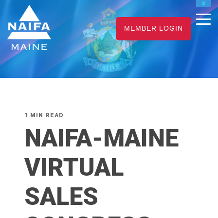
NAIFA HOME
MEMBER LOGIN
JOIN
RENEW
1 MIN READ
NAIFA-MAINE
VIRTUAL
SALES