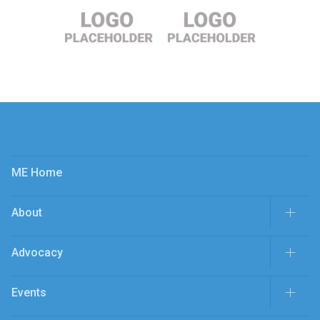
ME Home
About
Advocacy
Events