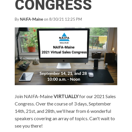
CONGRESS
By
NAIFA-Maine
on 8/30/21 12:25 PM
Join NAIFA-Maine
VIRTUALLY
for our 2021 Sales
Congress. Over the course of 3 days, September
14th, 21st, and 28th, we'll hear from 6 wonderful
speakers covering an array of topics. Can't wait to
see you there!