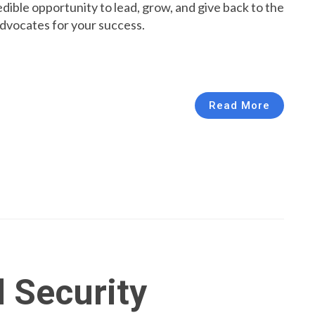
redible opportunity to lead, grow, and give back to the
advocates for your success.
Read More
l Security