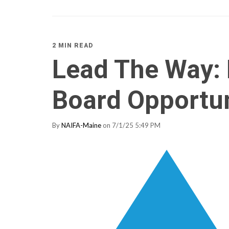
2 MIN READ
Lead The Way:
Board Opportu
By
NAIFA-Maine
on 7/1/25 5:49 PM