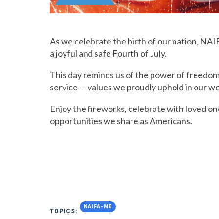
As we celebrate the birth of our nation, NAI
a joyful and safe Fourth of July.
This day reminds us of the power of freedom
service — values we proudly uphold in our wor
Enjoy the fireworks, celebrate with loved on
opportunities we share as Americans.
NAIFA-ME
TOPICS: