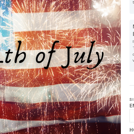
S
E
H