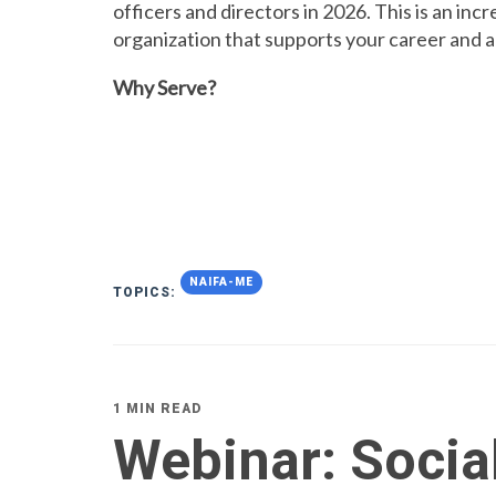
officers and directors in 2026. This is an inc
organization that supports your career and 
Why Serve?
NAIFA-ME
TOPICS:
1 MIN READ
Webinar: Socia