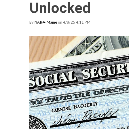
Unlocked
By
NAIFA-Maine
on 4/8/25 4:11 PM