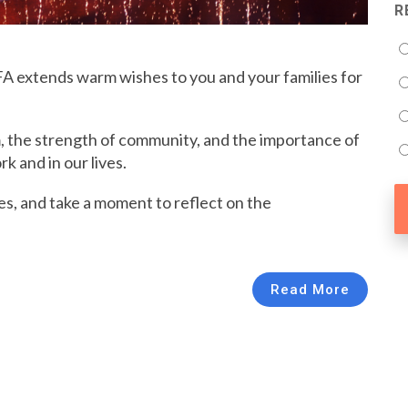
R
FA extends warm wishes to you and your families for
, the strength of community, and the importance of
k and in our lives.
es, and take a moment to reflect on the
Read More