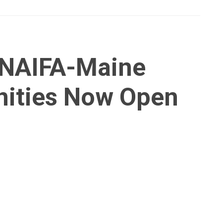
 NAIFA-Maine
nities Now Open