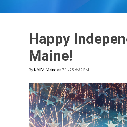
Happy Indepen
Maine!
By
NAIFA-Maine
on 7/1/25 6:32 PM