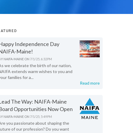
EATURED
Happy Independence Day
NAIFA-Maine!
BY
NAIFA-MAINE
ON
7/1/25, 6:32 PM
As we celebrate the birth of our nation,
NAIFA extends warm wishes to you and
your families for a...
Read more
Lead The Way: NAIFA-Maine
Board Opportunities Now Open
BY
NAIFA-MAINE
ON
7/1/25, 5:49 PM
Are you passionate about shaping the
future of our profession? Do you want