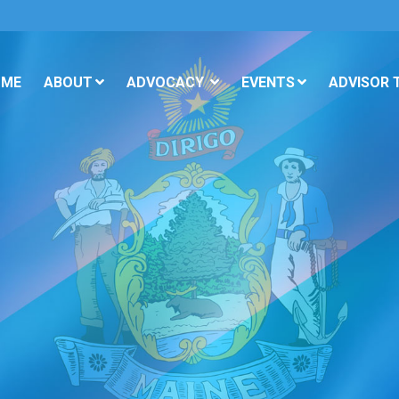
OME
ABOUT
ADVOCACY
EVENTS
ADVISOR 