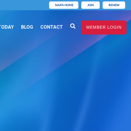
NAIFA HOME
JOIN
RENEW
TODAY
BLOG
CONTACT
MEMBER LOGIN