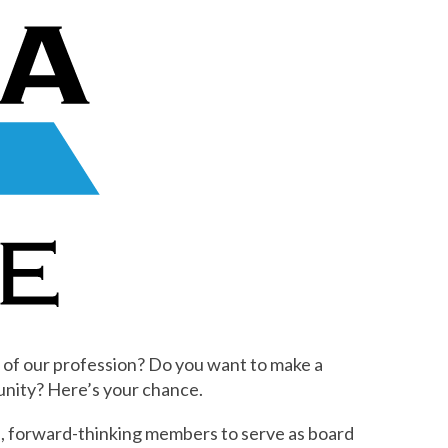
 of our profession? Do you want to make a
nity? Here’s your chance.
, forward-thinking members to serve as board