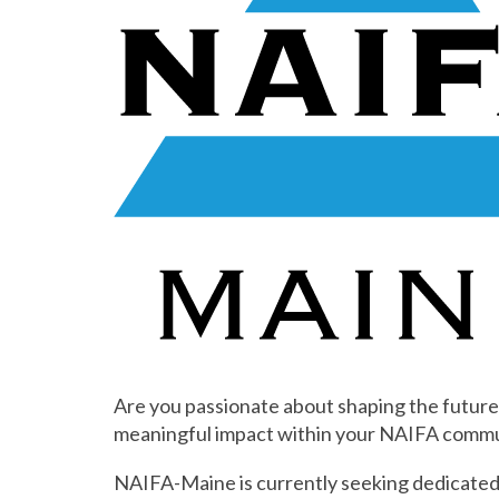
Are you passionate about shaping the future
meaningful impact within your NAIFA commu
NAIFA-Maine is currently seeking dedicated