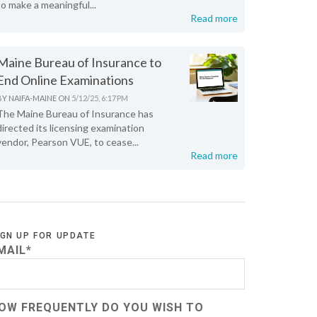
to make a meaningful...
Read more
Maine Bureau of Insurance to
End Online Examinations
BY
NAIFA-MAINE
ON
5/12/25, 6:17 PM
The Maine Bureau of Insurance has
directed its licensing examination
vendor, Pearson VUE, to cease...
Read more
IGN UP FOR UPDATE
MAIL
*
OW FREQUENTLY DO YOU WISH TO