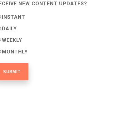
ECEIVE NEW CONTENT UPDATES?
INSTANT
DAILY
WEEKLY
MONTHLY