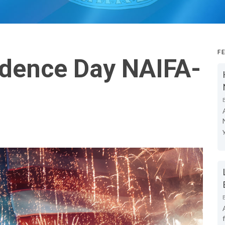
F
dence Day NAIFA-