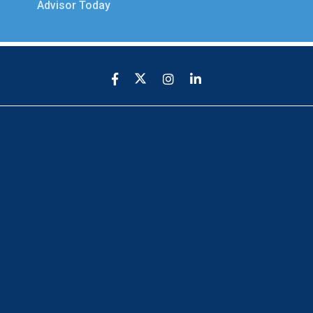
Advisor Today