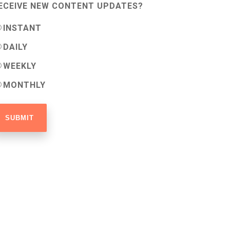
ECEIVE NEW CONTENT UPDATES?
INSTANT
DAILY
WEEKLY
MONTHLY