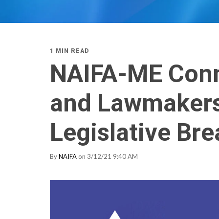
1 MIN READ
NAIFA-ME Conn
and Lawmakers 
Legislative Bre
By
NAIFA
on 3/12/21 9:40 AM