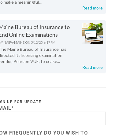
to make a meaningful...
Read more
Maine Bureau of Insurance to
End Online Examinations
BY
NAIFA-MAINE
ON
5/12/25, 6:17 PM
The Maine Bureau of Insurance has
directed its licensing examination
vendor, Pearson VUE, to cease...
Read more
IGN UP FOR UPDATE
MAIL
*
OW FREQUENTLY DO YOU WISH TO