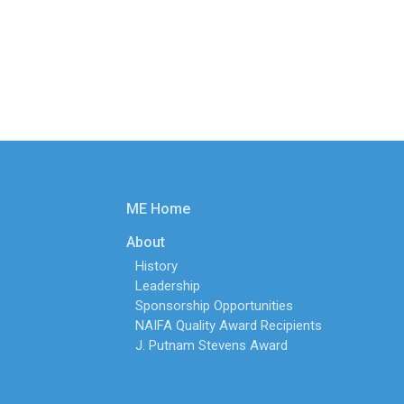
ME Home
About
History
Leadership
Sponsorship Opportunities
NAIFA Quality Award Recipients
J. Putnam Stevens Award