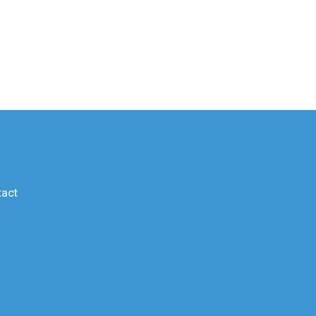
g
act