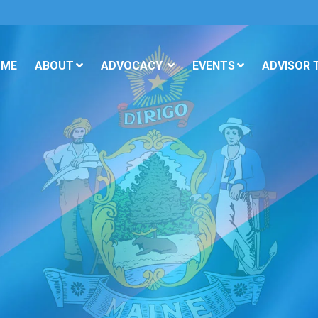
OME
ABOUT
ADVOCACY
EVENTS
ADVISOR 