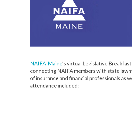
NAIFA-Maine
’s virtual Legislative Breakfa
connecting NAIFA members with state lawma
of insurance and financial professionals as w
attendance included: