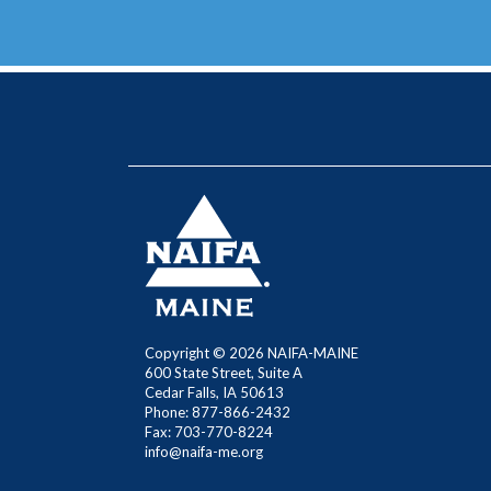
Copyright ©
2026 NAIFA-MAINE
600 State Street, Suite A
Cedar Falls, IA 50613
Phone: 877-866-2432
Fax: 703-770-8224
info@naifa-me.org