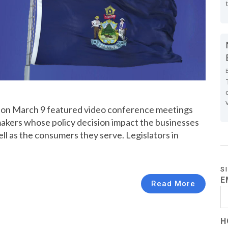
st on March 9 featured video conference meetings
kers whose policy decision impact the businesses
ell as the consumers they serve. Legislators in
S
E
Read More
H