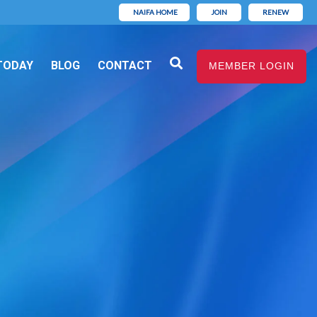
NAIFA HOME
JOIN
RENEW
TODAY
BLOG
CONTACT
MEMBER LOGIN