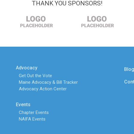
THANK YOU SPONSORS!
Advocacy
Blo
Get Out the Vote
Cont
Maine Advocacy & Bill Tracker
Advocacy Action Center
Events
Chapter Events
NAIFA Events