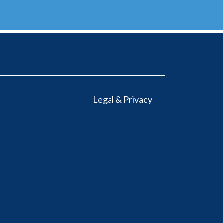
Legal & Privacy