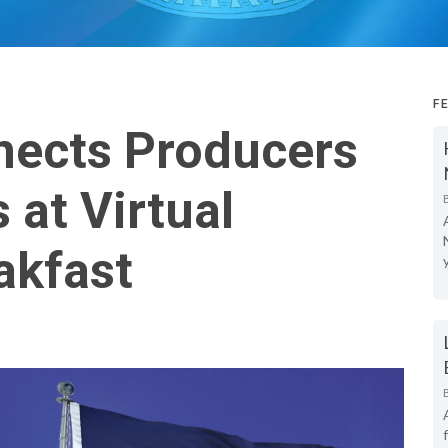
F
ects Producers
at Virtual
akfast