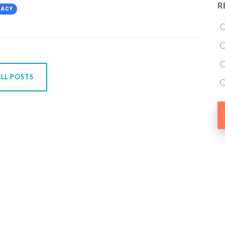
R
CACY
LL POSTS