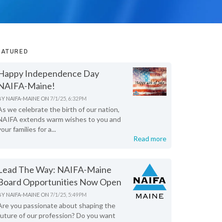
EATURED
Happy Independence Day
NAIFA-Maine!
BY
NAIFA-MAINE
ON
7/1/25, 6:32 PM
As we celebrate the birth of our nation,
NAIFA extends warm wishes to you and
your families for a...
Read more
Lead The Way: NAIFA-Maine
Board Opportunities Now Open
BY
NAIFA-MAINE
ON
7/1/25, 5:49 PM
Are you passionate about shaping the
future of our profession? Do you want