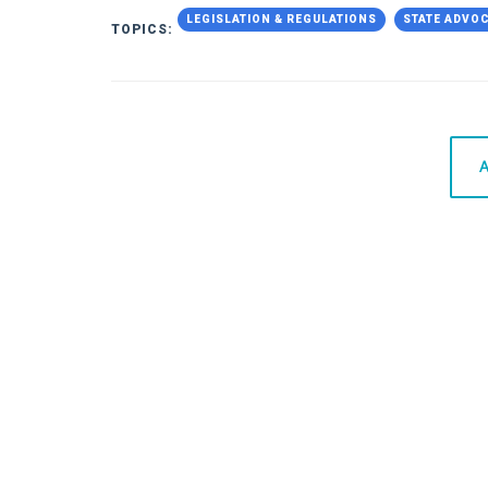
LEGISLATION & REGULATIONS
STATE ADVO
TOPICS:
A