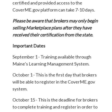
certified and provided access to the
CoverME.gov platform can take 7-10 days.
Please be aware that brokers may only begin
selling Marketplace plans after they have
received their certification from the state.
Important Dates
September 1 - Training available through
Maine’s Learning Management System.
October 1 - This is the first day that brokers
will be able to register in the CoverME.gov
system.
October 15 - This is the deadline for brokers
to complete training and register in order to