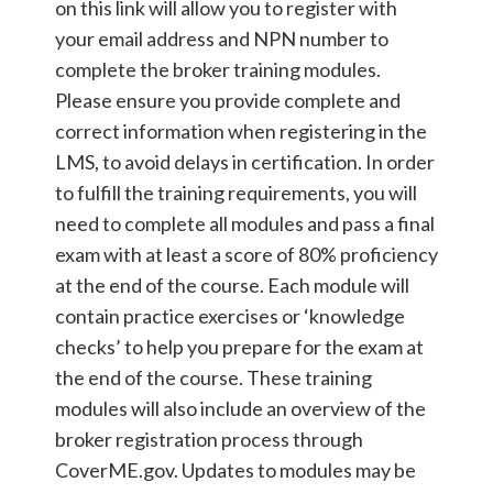
on this link will allow you to register with
your email address and NPN number to
complete the broker training modules.
Please ensure you provide complete and
correct information when registering in the
LMS, to avoid delays in certification. In order
to fulfill the training requirements, you will
need to complete all modules and pass a final
exam with at least a score of 80% proficiency
at the end of the course. Each module will
contain practice exercises or ‘knowledge
checks’ to help you prepare for the exam at
the end of the course. These training
modules will also include an overview of the
broker registration process through
CoverME.gov. Updates to modules may be