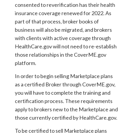
consented to reverification has their health
insurance coverage renewed for 2022. As
part of that process, broker books of
business will also be migrated, and brokers
with clients with active coverage through
HealthCare.gov will not need to re-establish
those relationships in the CoverME.gov
platform.
In order to begin selling Marketplace plans
as a certified Broker through CoverME.gov,
you will have to complete the training and
certification process. These requirements
apply to brokers new to the Marketplace and
those currently certified by HealthCare.gov.
To be certified to sell Marketplace plans