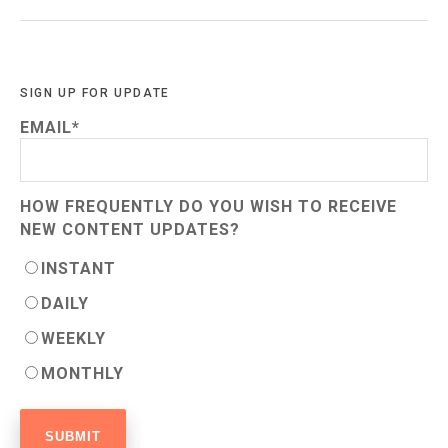
SIGN UP FOR UPDATE
EMAIL
*
HOW FREQUENTLY DO YOU WISH TO RECEIVE
NEW CONTENT UPDATES?
INSTANT
DAILY
WEEKLY
MONTHLY