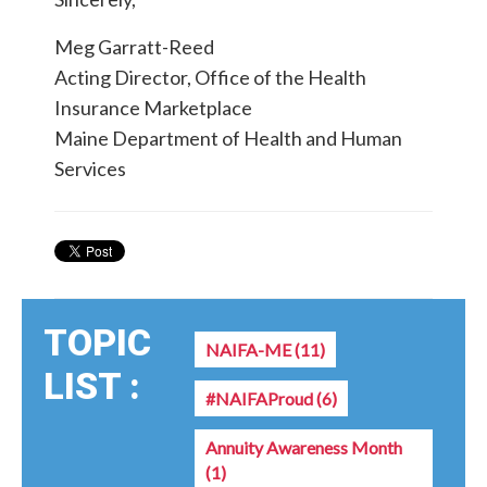
Meg Garratt-Reed
Acting Director, Office of the Health
Insurance Marketplace
Maine Department of Health and Human
Services
TOPIC
NAIFA-ME
(11)
LIST :
#NAIFAProud
(6)
Annuity Awareness Month
(1)