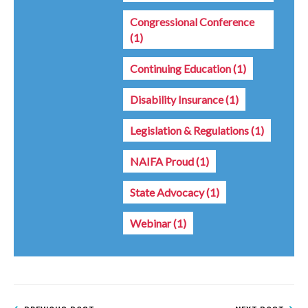
Congressional Conference
(1)
Continuing Education
(1)
Disability Insurance
(1)
Legislation & Regulations
(1)
NAIFA Proud
(1)
State Advocacy
(1)
Webinar
(1)