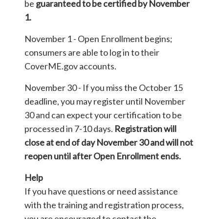
be
guaranteed to be certified by November
1.
November 1 - Open Enrollment begins;
consumers are able to log in to their
CoverME.gov accounts.
November 30 - If you miss the October 15
deadline, you may register until November
30 and can expect your certification to be
processed in 7-10 days.
Registration will
close at end of day November 30 and will not
reopen until after Open Enrollment ends.
Help
If you have questions or need assistance
with the training and registration process,
you are encouraged to contact the