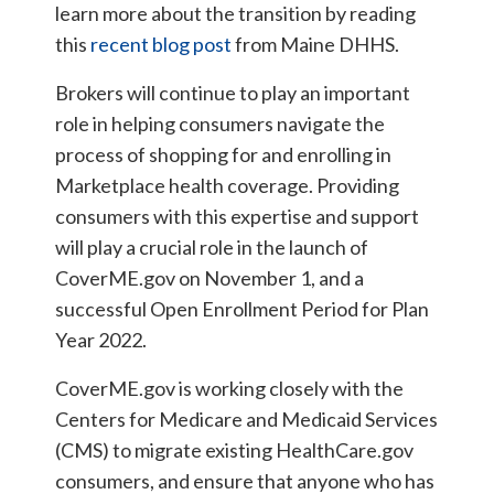
learn more about the transition by reading
this
recent blog post
from Maine DHHS.
Brokers will continue to play an important
role in helping consumers navigate the
process of shopping for and enrolling in
Marketplace health coverage. Providing
consumers with this expertise and support
will play a crucial role in the launch of
CoverME.gov on November 1, and a
successful Open Enrollment Period for Plan
Year 2022.
CoverME.gov is working closely with the
Centers for Medicare and Medicaid Services
(CMS) to migrate existing HealthCare.gov
consumers, and ensure that anyone who has