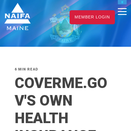
NAIFA HOME
MEMBER LOGIN
JOIN
RENEW
6 MIN READ
COVERME.GO
V'S OWN
HEALTH