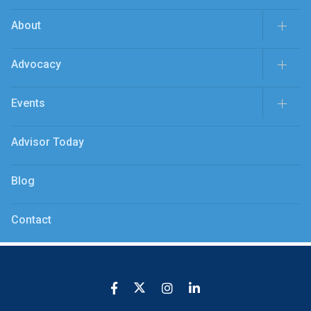
About
Advocacy
Events
Advisor Today
Blog
Contact