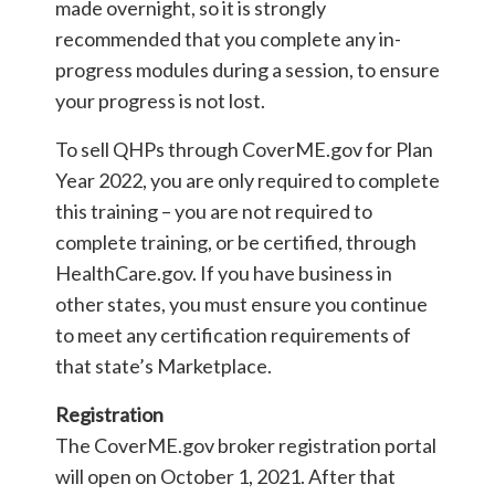
made overnight, so it is strongly
recommended that you complete any in-
progress modules during a session, to ensure
your progress is not lost.
To sell QHPs through CoverME.gov for Plan
Year 2022, you are only required to complete
this training – you are not required to
complete training, or be certified, through
HealthCare.gov. If you have business in
other states, you must ensure you continue
to meet any certification requirements of
that state’s Marketplace.
Registration
The CoverME.gov broker registration portal
will open on October 1, 2021. After that