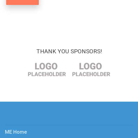
THANK YOU SPONSORS!
ME Home