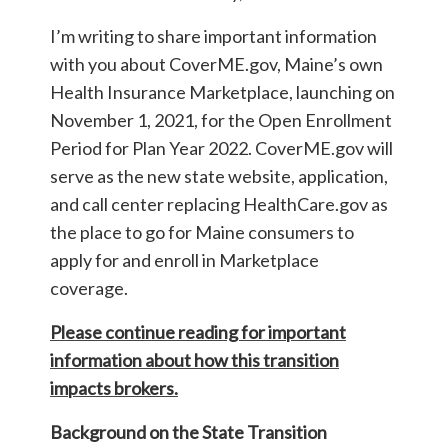
I’m writing to share important information
with you about CoverME.gov, Maine’s own
Health Insurance Marketplace, launching on
November 1, 2021, for the Open Enrollment
Period for Plan Year 2022. CoverME.gov will
serve as the new state website, application,
and call center replacing HealthCare.gov as
the place to go for Maine consumers to
apply for and enroll in Marketplace
coverage.
Please continue reading for important
information about how this transition
impacts brokers.
Background on the State Transition