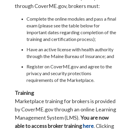
through CoverME.gov, brokers must:
Complete the online modules and pass a final
exam (please see the table below for
important dates regarding completion of the
training and certification process);
Have an active license with health authority
through the Maine Bureau of Insurance; and
Register on CoverME.gov and agree to the
privacy and security protections
requirements of the Marketplace.
Training
Marketplace training for brokers is provided
by CoverME.gov through an online Learning
Management System (LMS).
You are now
able to access broker training
here
. Clicking