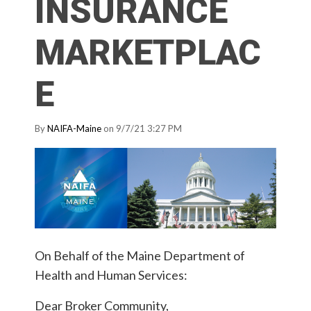
INSURANCE
MARKETPLAC
E
By
NAIFA-Maine
on 9/7/21 3:27 PM
On Behalf of the Maine Department of
Health and Human Services:
Dear Broker Community,