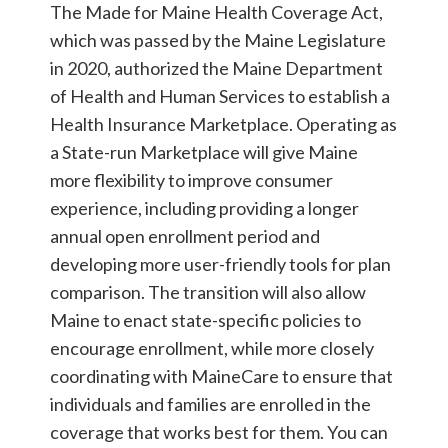
The Made for Maine Health Coverage Act,
which was passed by the Maine Legislature
in 2020, authorized the Maine Department
of Health and Human Services to establish a
Health Insurance Marketplace. Operating as
a State-run Marketplace will give Maine
more flexibility to improve consumer
experience, including providing a longer
annual open enrollment period and
developing more user-friendly tools for plan
comparison. The transition will also allow
Maine to enact state-specific policies to
encourage enrollment, while more closely
coordinating with MaineCare to ensure that
individuals and families are enrolled in the
coverage that works best for them. You can