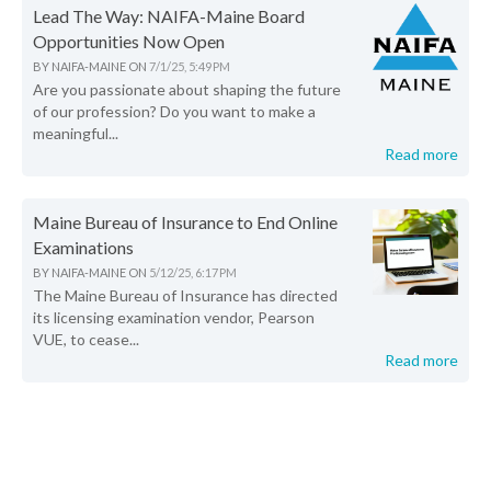
Lead The Way: NAIFA-Maine Board
Opportunities Now Open
BY
NAIFA-MAINE
ON
7/1/25, 5:49 PM
Are you passionate about shaping the future
of our profession? Do you want to make a
meaningful...
Read more
Maine Bureau of Insurance to End Online
Examinations
BY
NAIFA-MAINE
ON
5/12/25, 6:17 PM
The Maine Bureau of Insurance has directed
its licensing examination vendor, Pearson
VUE, to cease...
Read more