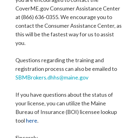
CoverME.gov Consumer Assistance Center
at (866) 636-0355. We encourage you to
contact the Consumer Assistance Center, as
this will be the fastest way for us to assist
you.
Questions regarding the training and
registration process can also be emailed to
SBMBrokers.dhhs@maine.gov
If you have questions about the status of
your license, you can utilize the Maine
Bureau of Insurance (BOI) licensee lookup
tool
here
.
Sincerely,