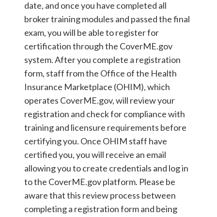
date, and once you have completed all
broker training modules and passed the final
exam, you will be able to register for
certification through the CoverME.gov
system. After you complete a registration
form, staff from the Office of the Health
Insurance Marketplace (OHIM), which
operates CoverME.gov, will review your
registration and check for compliance with
training and licensure requirements before
certifying you. Once OHIM staff have
certified you, you will receive an email
allowing you to create credentials and log in
to the CoverME.gov platform. Please be
aware that this review process between
completing a registration form and being