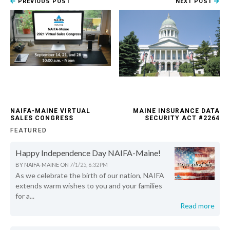
PREVIOUS POST
NEXT POST
NAIFA-MAINE VIRTUAL
MAINE INSURANCE DATA
SALES CONGRESS
SECURITY ACT #2264
FEATURED
Happy Independence Day NAIFA-Maine!
BY
NAIFA-MAINE
ON
7/1/25, 6:32 PM
As we celebrate the birth of our nation, NAIFA
extends warm wishes to you and your families
for a...
Read more