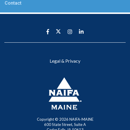
Contact
Legal & Privacy
Copyright ©
2026 NAIFA-MAINE
600 State Street, Suite A
Cedar Falls, IA 50613