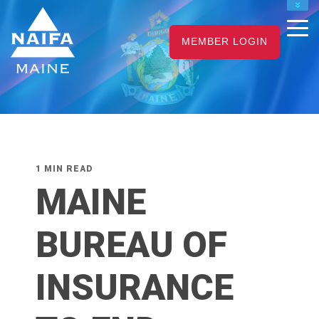
NAIFA HOME
MEMBER LOGIN
JOIN
RENEW
1 MIN READ
MAINE
BUREAU OF
INSURANCE