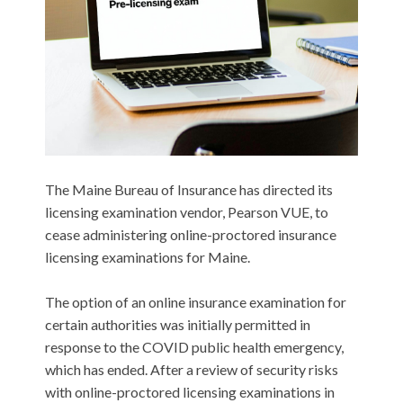
The Maine Bureau of Insurance has directed its
licensing examination vendor, Pearson VUE, to
cease administering online-proctored insurance
licensing examinations for Maine.
The option of an online insurance examination for
certain authorities was initially permitted in
response to the COVID public health emergency,
which has ended. After a review of security risks
with online-proctored licensing examinations in