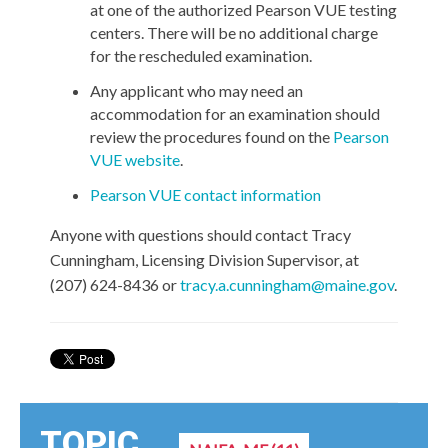
at one of the authorized Pearson VUE testing
centers. There will be no additional charge
for the rescheduled examination.
Any applicant who may need an
accommodation for an examination should
review the procedures found on the
Pearson
VUE website
.
Pearson VUE contact information
Anyone with questions should contact Tracy
Cunningham, Licensing Division Supervisor, at
(207) 624-8436 or
tracy.a.cunningham@maine.gov
.
TOPIC