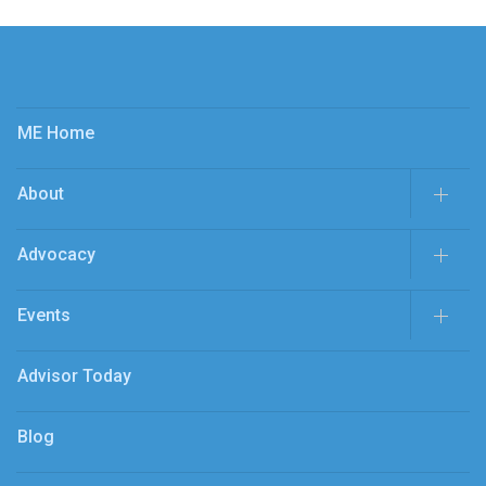
ME Home
About
Advocacy
Events
Advisor Today
Blog