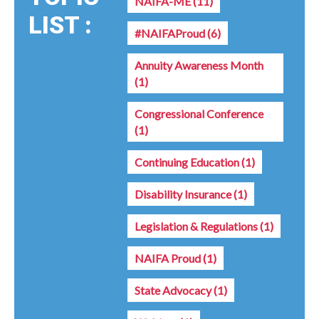
NAIFA-ME
(11)
LIST :
#NAIFAProud
(6)
Annuity Awareness Month
(1)
Congressional Conference
(1)
Continuing Education
(1)
Disability Insurance
(1)
Legislation & Regulations
(1)
NAIFA Proud
(1)
State Advocacy
(1)