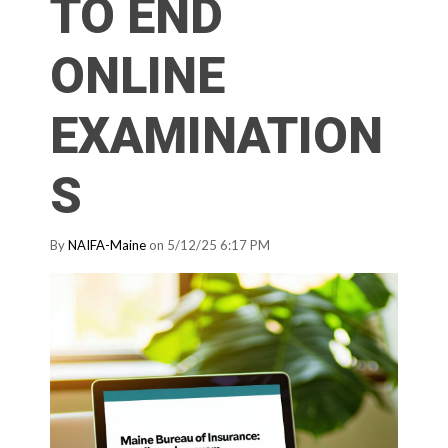
TO END
ONLINE
EXAMINATION
S
By
NAIFA-Maine
on 5/12/25 6:17 PM