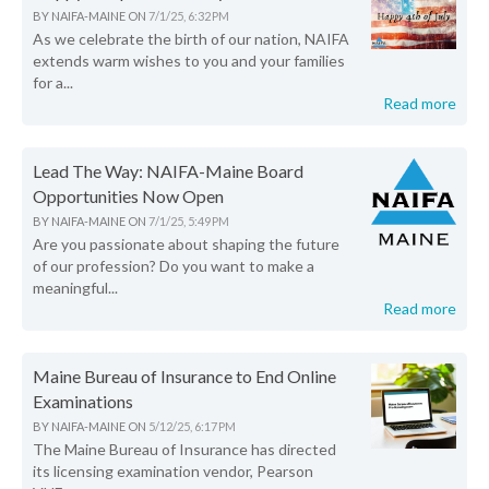
BY
NAIFA-MAINE
ON
7/1/25, 6:32 PM
As we celebrate the birth of our nation, NAIFA
extends warm wishes to you and your families
for a...
Read more
Lead The Way: NAIFA-Maine Board
Opportunities Now Open
BY
NAIFA-MAINE
ON
7/1/25, 5:49 PM
Are you passionate about shaping the future
of our profession? Do you want to make a
meaningful...
Read more
Maine Bureau of Insurance to End Online
Examinations
BY
NAIFA-MAINE
ON
5/12/25, 6:17 PM
The Maine Bureau of Insurance has directed
its licensing examination vendor, Pearson