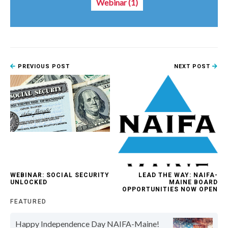
Webinar
(1)
PREVIOUS POST
NEXT POST
WEBINAR: SOCIAL SECURITY
LEAD THE WAY: NAIFA-
UNLOCKED
MAINE BOARD
OPPORTUNITIES NOW OPEN
FEATURED
Happy Independence Day NAIFA-Maine!