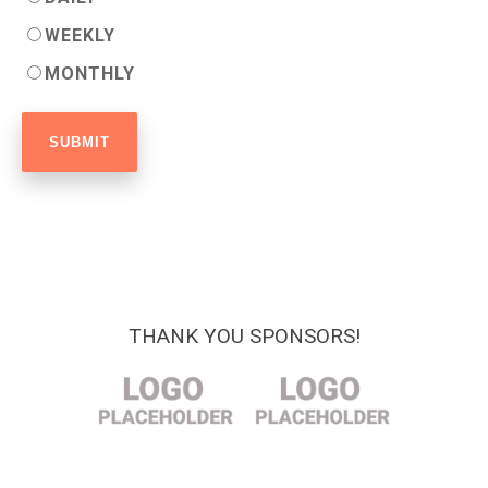
WEEKLY
MONTHLY
THANK YOU SPONSORS!