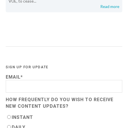
VUE, to cease...
Read more
SIGN UP FOR UPDATE
EMAIL
*
HOW FREQUENTLY DO YOU WISH TO RECEIVE
NEW CONTENT UPDATES?
INSTANT
DAILY