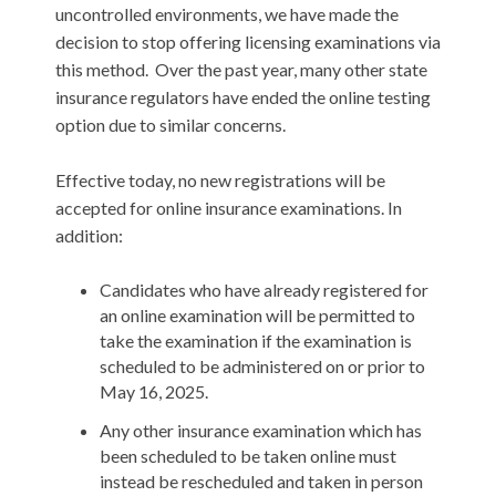
uncontrolled environments, we have made the
decision to stop offering licensing examinations via
this method. Over the past year, many other state
insurance regulators have ended the online testing
option due to similar concerns.
Effective today, no new registrations will be
accepted for online insurance examinations. In
addition:
Candidates who have already registered for
an online examination will be permitted to
take the examination if the examination is
scheduled to be administered on or prior to
May 16, 2025.
Any other insurance examination which has
been scheduled to be taken online must
instead be rescheduled and taken in person