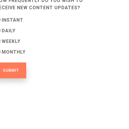
OW FREQUENTLY DO YOU WISH TO
ECEIVE NEW CONTENT UPDATES?
INSTANT
DAILY
WEEKLY
MONTHLY