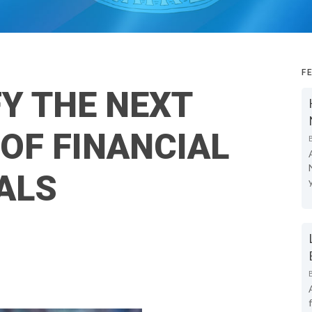
F
FY THE NEXT
OF FINANCIAL
ALS