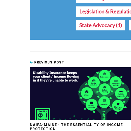
Legislation & Regulat
State Advocacy
(1)
PREVIOUS POST
NAIFA-MAINE - THE ESSENTIALITY OF INCOME
PROTECTION