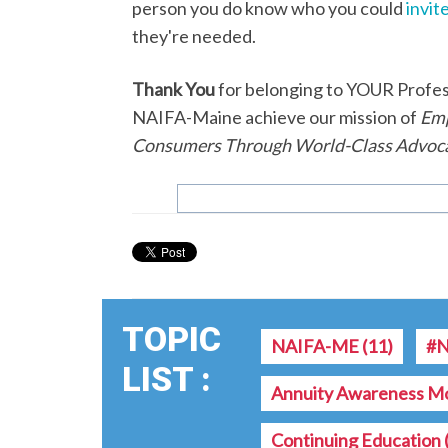
person you do know who you could
invite
they're needed.
Thank You
for belonging to YOUR Professi
NAIFA-Maine achieve our mission of
Emp
Consumers Through World-Class Advoca
TOPIC
NAIFA-ME
(11)
#N
LIST :
Annuity Awareness M
Continuing Education