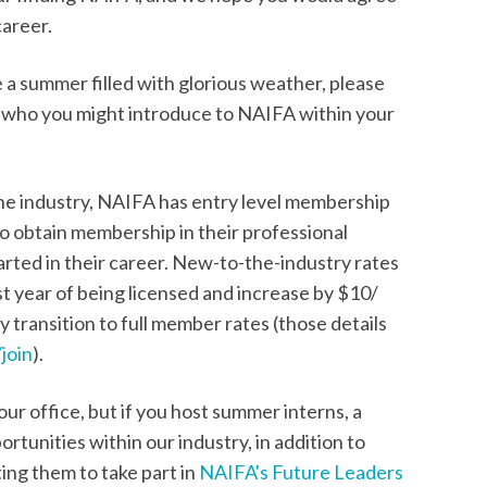
career.
 a summer filled with glorious weather, please
t who you might introduce to NAIFA within your
he industry, NAIFA has entry level membership
 to obtain membership in their professional
tarted in their career. New-to-the-industry rates
rst year of being licensed and increase by $10/
 transition to full member rates (those details
join
).
r office, but if you host summer interns, a
rtunities within our industry, in addition to
ting them to take part in
NAIFA's Future Leaders