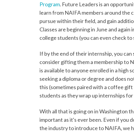
Program
. Future Leaders is an opportuni
learn from NAIFA members around the co
pursue within their field, and gain addit
Classes are beginning in June and again i
college students (you can even check to se
If by the end of their internship, you can
consider gifting them a membership to 
is available to anyone enrolled in a high 
seeking a diploma or degree and does not c
this (sometimes paired with a coffee gift
students as they wrap up internships fo
With all that is going on in Washington t
important as it's ever been. Even if you
the industry to introduce to NAIFA, we h