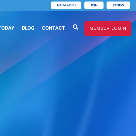
NAIFA HOME
JOIN
RENEW
TODAY
BLOG
CONTACT
MEMBER LOGIN