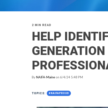
2 MIN READ
HELP IDENTI
GENERATION 
PROFESSION
By
NAIFA-Maine
on 6/4/24 5:48 PM
TOPICS:
#NAIFAPROUD