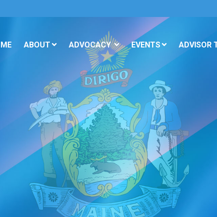
OME
ABOUT
ADVOCACY
EVENTS
ADVISOR 