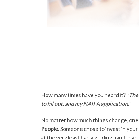
How many times have you heard it?
"The 
to fill out, and my NAIFA application."
No matter how much things change, one t
People
. Someone chose to invest in your 
at the very least had a guiding hand in 