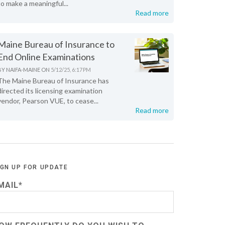
to make a meaningful...
Read more
Maine Bureau of Insurance to
End Online Examinations
BY
NAIFA-MAINE
ON
5/12/25, 6:17 PM
The Maine Bureau of Insurance has
directed its licensing examination
vendor, Pearson VUE, to cease...
Read more
IGN UP FOR UPDATE
MAIL
*