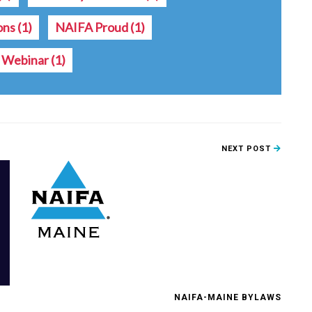
ions
(1)
NAIFA Proud
(1)
Webinar
(1)
NEXT POST
NAIFA-MAINE BYLAWS