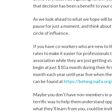
that decision has been a benefit to your 
As we look ahead to what we hope will be
pause for just a moment, and think abou
circle of influence.
If you have co-workers who are new to t
rates to make it easier for professionals
association while they are just getting s
begin at just $10 a month during their fi
month each year until year five when they
can be found at
https://belong.naifa.org/
Maybe you don’t have non-members in you
terrific way to help them understand oppo
what they’ll learn from you, could be invi