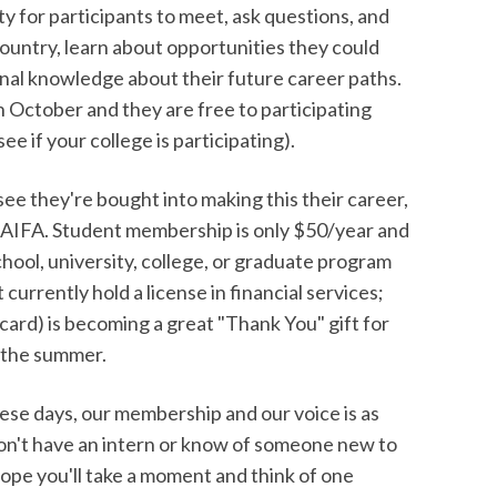
ty for participants to meet, ask questions, and
untry, learn about opportunities they could
ional knowledge about their future career paths.
n October and they are free to participating
e if your college is participating).
 see they're bought into making this their career,
NAIFA. Student membership is only $50/year and
school, university, college, or graduate program
urrently hold a license in financial services;
 card) is becoming a great "Thank You" gift for
r the summer.
hese days, our membership and our voice is as
 don't have an intern or know of someone new to
ope you'll take a moment and think of one