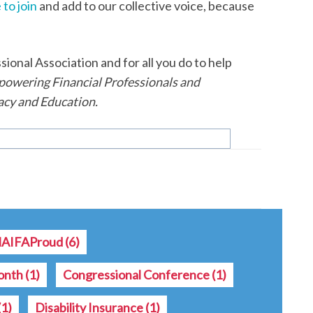
 to join
and add to our collective voice, because
onal Association and for all you do to help
owering Financial Professionals and
cy and Education.
AIFAProud
(6)
onth
(1)
Congressional Conference
(1)
(1)
Disability Insurance
(1)