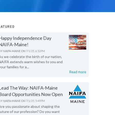
EATURED
Happy Independence Day
NAIFA-Maine!
BY
NAIFA-MAINE
ON
7/1/25, 6:32 PM
As we celebrate the birth of our nation,
NAIFA extends warm wishes to you and
your families for a...
Read more
Lead The Way: NAIFA-Maine
Board Opportunities Now Open
BY
NAIFA-MAINE
ON
7/1/25, 5:49 PM
Are you passionate about shaping the
future of our profession? Do you want