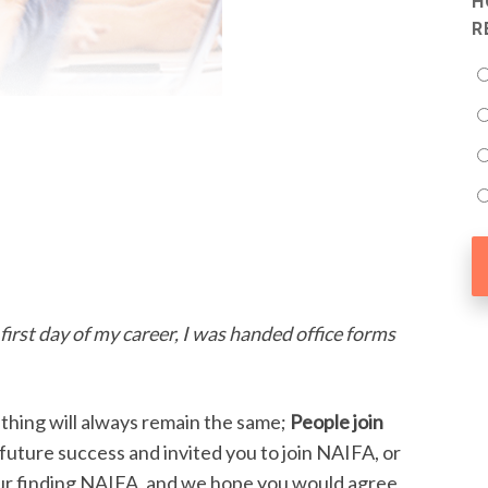
H
R
first day of my career, I was handed office forms
hing will always remain the same;
People join
future success and invited you to join NAIFA, or
your finding NAIFA, and we hope you would agree